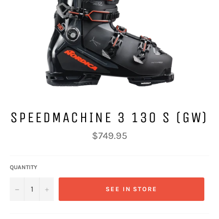
SPEEDMACHINE 3 130 S (GW)
Regular
$749.95
price
QUANTITY
−
+
SEE IN STORE