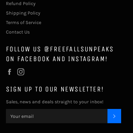
Refund Policy
Shipping Policy
Terms of Service
Contact Us
FOLLOW US @FREEFALLSUNPEAKS
ON FACEBOOK AND INSTAGRAM!
Facebook
Instagram
SIGN UP TO OUR NEWSLETTER!
Sales, news and deals straight to your inbox!
SUBSC