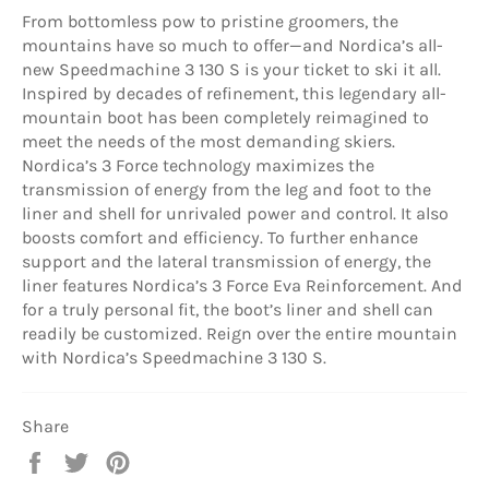
From bottomless pow to pristine groomers, the
mountains have so much to offer—and Nordica’s all-
new Speedmachine 3 130 S is your ticket to ski it all.
Inspired by decades of refinement, this legendary all-
mountain boot has been completely reimagined to
meet the needs of the most demanding skiers.
Nordica’s 3 Force technology maximizes the
transmission of energy from the leg and foot to the
liner and shell for unrivaled power and control. It also
boosts comfort and efficiency. To further enhance
support and the lateral transmission of energy, the
liner features Nordica’s 3 Force Eva Reinforcement. And
for a truly personal fit, the boot’s liner and shell can
readily be customized. Reign over the entire mountain
with Nordica’s Speedmachine 3 130 S.
Share
Share
Tweet
Pin
on
on
on