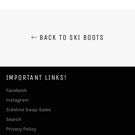
Facebook
Twitter
Pinterest
BACK TO SKI BOOTS
IMPORTANT LINKS!
Facebook
Instagram
Sideline Swap Sales
Search
Privacy Policy