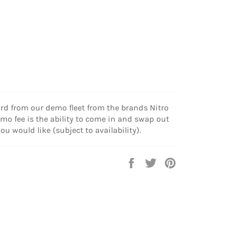
d from our demo fleet from the brands Nitro
mo fee is the ability to come in and swap out
u would like (subject to availability).
Share
Tweet
Pin
on
on
on
Facebook
Twitter
Pinterest