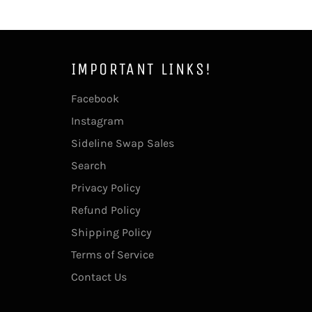
IMPORTANT LINKS!
Facebook
Instagram
Sideline Swap Sales
Search
Privacy Policy
Refund Policy
Shipping Policy
Terms of Service
Contact Us