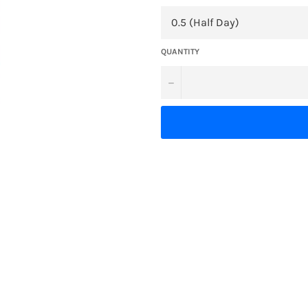
QUANTITY
−