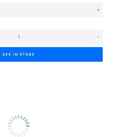
+
SEE IN STORE