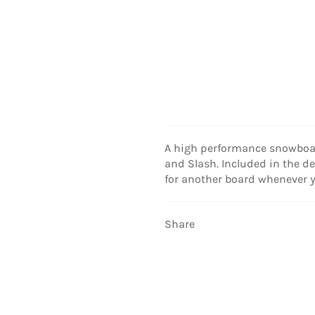
A high performance snowboar
and Slash. Included in the de
for another board whenever yo
Share