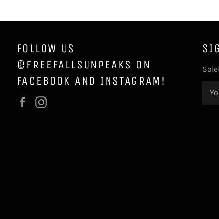
FOLLOW US
SI
@FREEFALLSUNPEAKS ON
Sale
FACEBOOK AND INSTAGRAM!
Facebook
Instagram