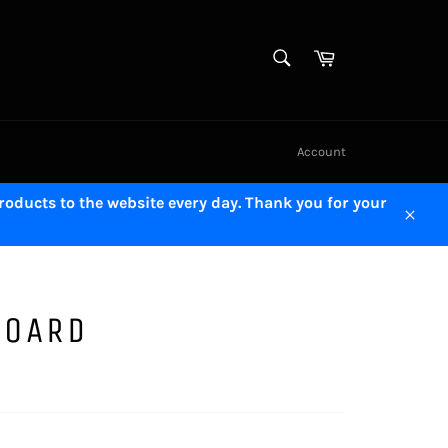
SEARCH
Cart
Search
Account
oducts to the website every day. Thank you for your
Close
BOARD