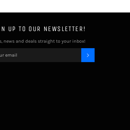
GN UP TO OUR NEWSLETTER!
s, news and deals straight to your inbox!
SUBSCRIBE