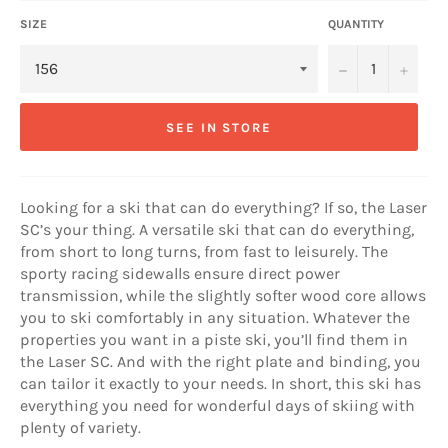
SIZE
QUANTITY
−
+
SEE IN STORE
Looking for a ski that can do everything? If so, the Laser
SC’s your thing. A versatile ski that can do everything,
from short to long turns, from fast to leisurely. The
sporty racing sidewalls ensure direct power
transmission, while the slightly softer wood core allows
you to ski comfortably in any situation. Whatever the
properties you want in a piste ski, you’ll find them in
the Laser SC. And with the right plate and binding, you
can tailor it exactly to your needs. In short, this ski has
everything you need for wonderful days of skiing with
plenty of variety.