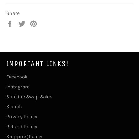
Share
Share
Tweet
Pin
on
on
on
Facebook
Twitter
Pinterest
IMPORTANT LINKS!
Facebook
Instagram
Sideline Swap Sales
Search
Privacy Policy
Refund Policy
Shipping Policy