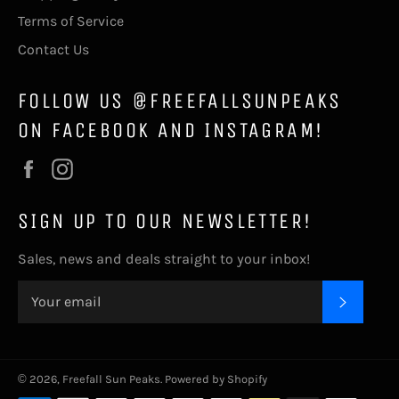
Terms of Service
Contact Us
FOLLOW US @FREEFALLSUNPEAKS
ON FACEBOOK AND INSTAGRAM!
Facebook
Instagram
SIGN UP TO OUR NEWSLETTER!
Sales, news and deals straight to your inbox!
SUBSC
© 2026,
Freefall Sun Peaks
.
Powered by Shopify
Payment