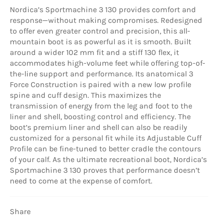
Nordica’s Sportmachine 3 130 provides comfort and
response—without making compromises. Redesigned
to offer even greater control and precision, this all-
mountain boot is as powerful as it is smooth. Built
around a wider 102 mm fit and a stiff 130 flex, it
accommodates high-volume feet while offering top-of-
the-line support and performance. Its anatomical 3
Force Construction is paired with a new low profile
spine and cuff design. This maximizes the
transmission of energy from the leg and foot to the
liner and shell, boosting control and efficiency. The
boot’s premium liner and shell can also be readily
customized for a personal fit while its Adjustable Cuff
Profile can be fine-tuned to better cradle the contours
of your calf. As the ultimate recreational boot, Nordica’s
Sportmachine 3 130 proves that performance doesn’t
need to come at the expense of comfort.
Share