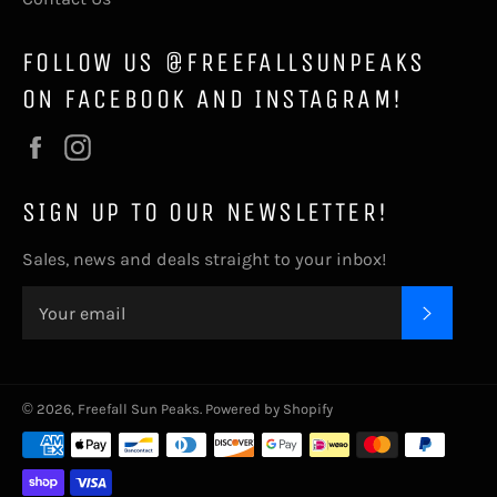
FOLLOW US @FREEFALLSUNPEAKS
ON FACEBOOK AND INSTAGRAM!
Facebook
Instagram
SIGN UP TO OUR NEWSLETTER!
Sales, news and deals straight to your inbox!
SUBSC
© 2026,
Freefall Sun Peaks
.
Powered by Shopify
Payment
methods