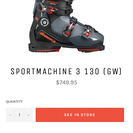
SPORTMACHINE 3 130 (GW)
Regular
$749.95
price
QUANTITY
−
+
SEE IN STORE