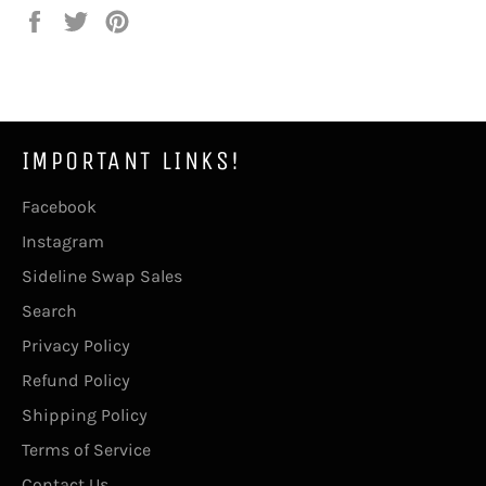
Share
Tweet
Pin
on
on
on
Facebook
Twitter
Pinterest
IMPORTANT LINKS!
Facebook
Instagram
Sideline Swap Sales
Search
Privacy Policy
Refund Policy
Shipping Policy
Terms of Service
Contact Us